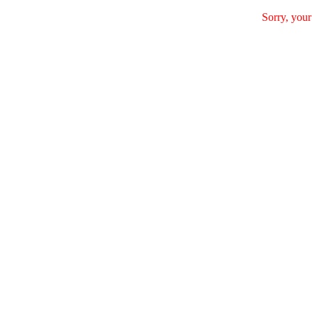
Sorry, your